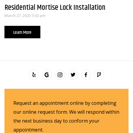
Residential Mortise Lock Installation
March 27, 2025 3:03 pm
Learn More
Request an appointment online by completing
our online request form. We will respond within
the next business day to conform your
appointment.