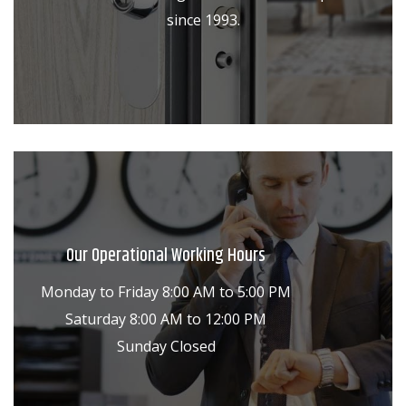
since 1993.
Our Operational Working Hours
Monday to Friday 8:00 AM to 5:00 PM
Saturday 8:00 AM to 12:00 PM
Sunday Closed