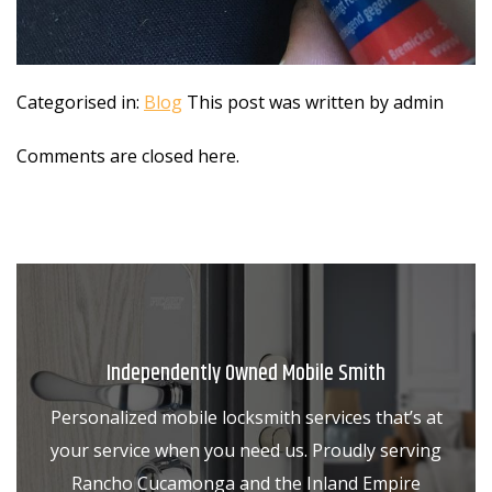
Categorised in:
Blog
This post was written by admin
Comments are closed here.
Independently Owned Mobile Smith
Personalized mobile locksmith services that’s at
your service when you need us. Proudly serving
Rancho Cucamonga and the Inland Empire