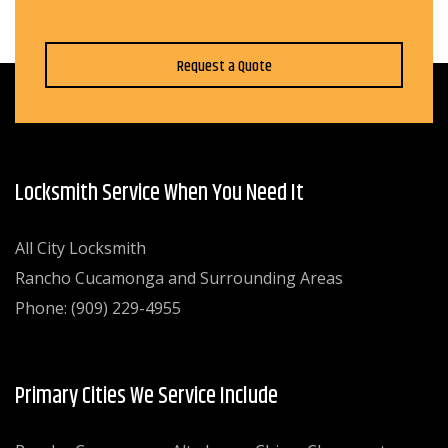
Request a Quote
Locksmith Service When You Need It
All City Locksmith
Rancho Cucamonga and Surrounding Areas
Phone: (909) 229-4955
Primary Cities We Service Include