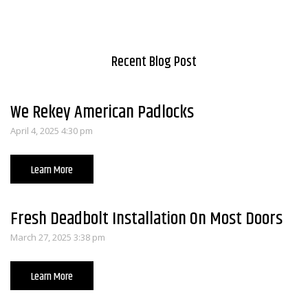
Recent Blog Post
We Rekey American Padlocks
April 4, 2025 4:30 pm
Learn More
Fresh Deadbolt Installation On Most Doors
March 27, 2025 3:38 pm
Learn More