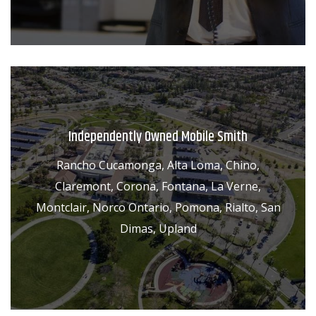
Independently Owned Mobile Smith
Rancho Cucamonga, Alta Loma, Chino,
Claremont, Corona, Fontana, La Verne,
Montclair, Norco Ontario, Pomona, Rialto, San
Dimas, Upland