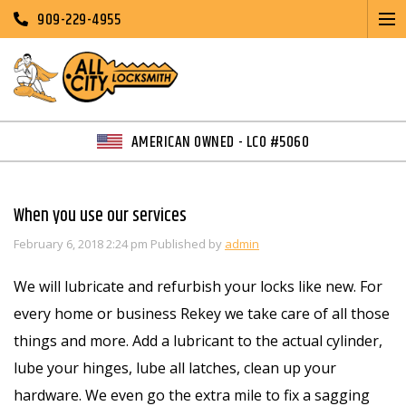
909-229-4955
AMERICAN OWNED - LCO #5060
When you use our services
February 6, 2018 2:24 pm
Published by
admin
We will lubricate and refurbish your locks like new. For
every home or business Rekey we take care of all those
things and more. Add a lubricant to the actual cylinder,
lube your hinges, lube all latches, clean up your
hardware. We even go the extra mile to fix a sagging