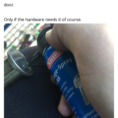
door.
Only if the hardware needs it of course.