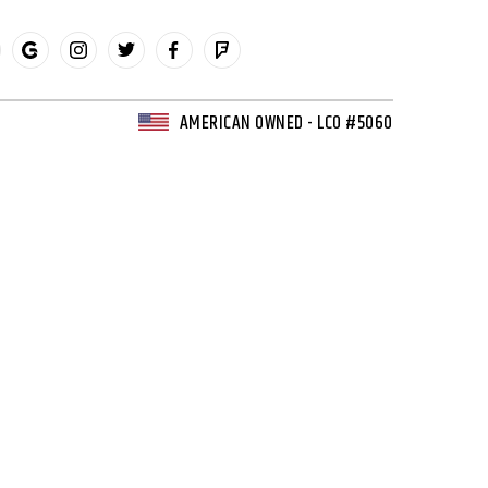
AMERICAN OWNED - LCO #5060