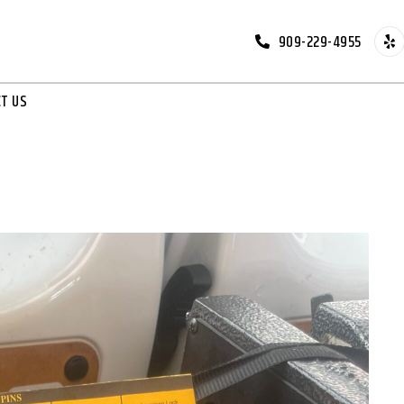
909-229-4955
T US