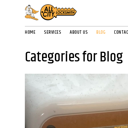
HOME
SERVICES
ABOUT US
BLOG
CONTAC
Categories for Blog