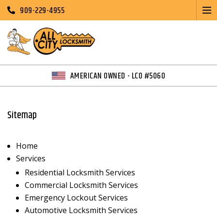
909-229-4955
AMERICAN OWNED - LCO #5060
Sitemap
Home
Services
Residential Locksmith Services
Commercial Locksmith Services
Emergency Lockout Services
Automotive Locksmith Services