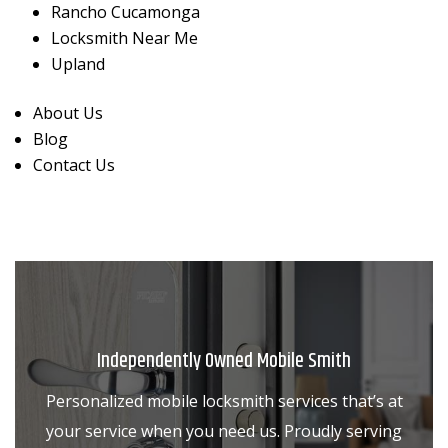
Rancho Cucamonga
Locksmith Near Me
Upland
About Us
Blog
Contact Us
Independently Owned Mobile Smith
Personalized mobile locksmith services that’s at
your service when you need us. Proudly serving