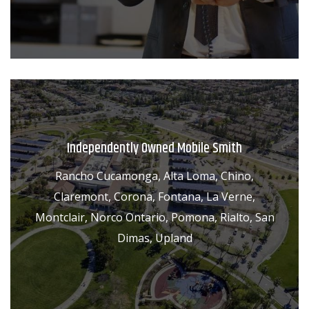
Independently Owned Mobile Smith
Rancho Cucamonga, Alta Loma, Chino,
Claremont, Corona, Fontana, La Verne,
Montclair, Norco Ontario, Pomona, Rialto, San
Dimas, Upland