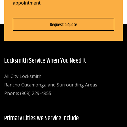
appointment.
Request a Quote
Locksmith Service When You Need It
All City Locksmith
Rancho Cucamonga and Surrounding Areas
Phone: (909) 229-4955
Primary Cities We Service Include