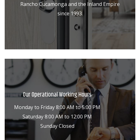
Rancho Cucamonga and the Inland Empire
since 1993.
Our Operational Working Hours
Monday to Friday 8:00 AM to 5:00 PM
Saturday 8:00 AM to 12:00 PM
Sunday Closed