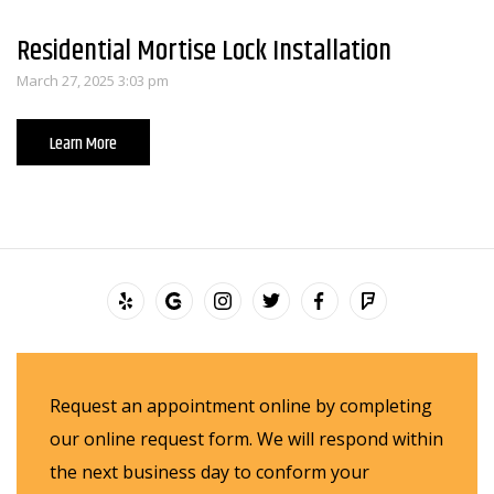
Residential Mortise Lock Installation
March 27, 2025 3:03 pm
Learn More
Request an appointment online by completing
our online request form. We will respond within
the next business day to conform your