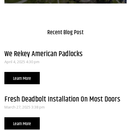
Recent Blog Post
We Rekey American Padlocks
April 4, 2025 4:30 pm
Learn More
Fresh Deadbolt Installation On Most Doors
March 27, 2025 3:38 pm
Learn More