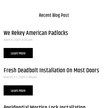
Recent Blog Post
We Rekey American Padlocks
April 4, 2025 4:30 pm
Learn More
Fresh Deadbolt Installation On Most Doors
March 27, 2025 3:38 pm
Learn More
Residential Mortise Lock Installation