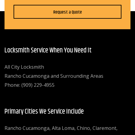
Request a Quote
Locksmith Service When You Need It
All City Locksmith
Rancho Cucamonga and Surrounding Areas
Phone: (909) 229-4955
Primary Cities We Service Include
Rancho Cucamonga, Alta Loma, Chino, Claremont,