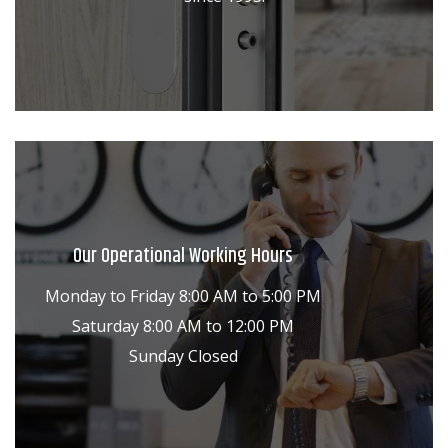
Our Operational Working Hours
Monday to Friday 8:00 AM to 5:00 PM
Saturday 8:00 AM to 12:00 PM
Sunday Closed