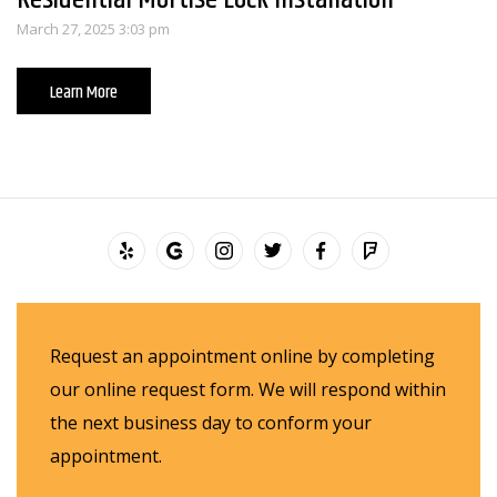
March 27, 2025 3:03 pm
Learn More
Request an appointment online by completing
our online request form. We will respond within
the next business day to conform your
appointment.