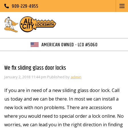
909-229-4955
AMERICAN OWNED - LCO #5060
We fix sliding glass door locks
January 2, 2018 11:44 pm
Published by
admin
If you are in need of a new sliding glass door lock. Call
us today and we can be there. In most we can install a
new lock with non problems. There are accessions
where you would need to special order a lock online. No
worries, we can lead you in the right direction in finding