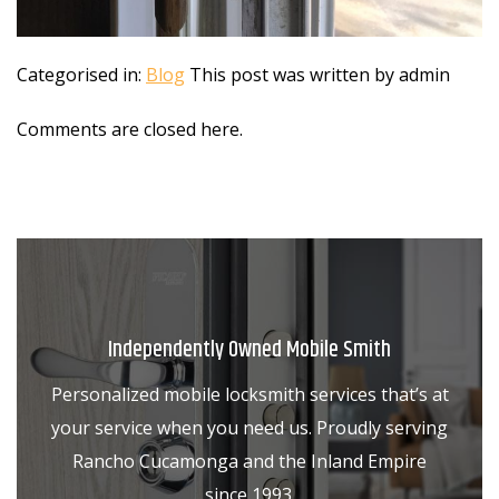
Categorised in:
Blog
This post was written by admin
Comments are closed here.
Independently Owned Mobile Smith
Personalized mobile locksmith services that’s at
your service when you need us. Proudly serving
Rancho Cucamonga and the Inland Empire
since 1993.