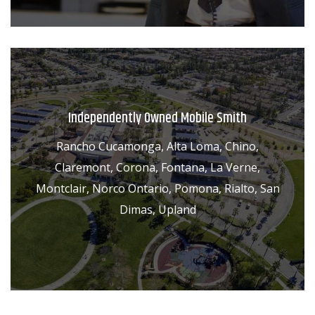
Independently Owned Mobile Smith
Rancho Cucamonga, Alta Loma, Chino,
Claremont, Corona, Fontana, La Verne,
Montclair, Norco Ontario, Pomona, Rialto, San
Dimas, Upland