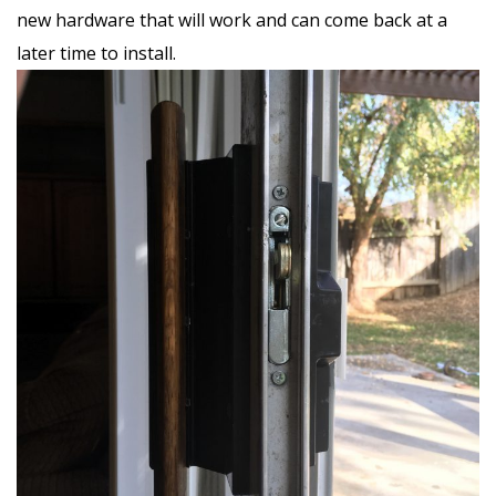
new hardware that will work and can come back at a
later time to install.