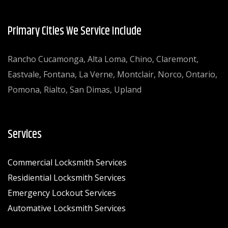
Primary Cities We Service Include
Rancho Cucamonga, Alta Loma, Chino, Claremont,
Eastvale, Fontana, La Verne, Montclair, Norco, Ontario,
Pomona, Rialto, San Dimas, Upland
Services
Commercial Locksmith Services
Residiential Locksmith Services
Emergency Lockout Services
Automative Locksmith Services