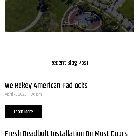
Recent Blog Post
We Rekey American Padlocks
April 4, 2025 4:30 pm
Learn More
Fresh Deadbolt Installation On Most Doors