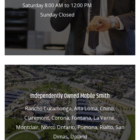
Saturday 8:00 AM to 12:00 PM
Sunday Closed
Independently Owned Mobile Smith
Rancho Cucamonga, Alta Loma, Chino,
Claremont, Corona, Fontana, La Verne,
Montclair, Norco Ontario, Pomona, Rialto, San
Dimas, Upland