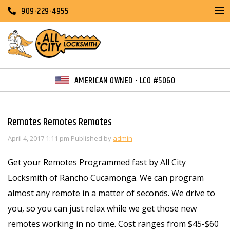
909-229-4955
AMERICAN OWNED - LCO #5060
Remotes Remotes Remotes
April 4, 2017 1:11 pm
Published by
admin
Get your Remotes Programmed fast by All City
Locksmith of Rancho Cucamonga. We can program
almost any remote in a matter of seconds. We drive to
you, so you can just relax while we get those new
remotes working in no time. Cost ranges from $45-$60