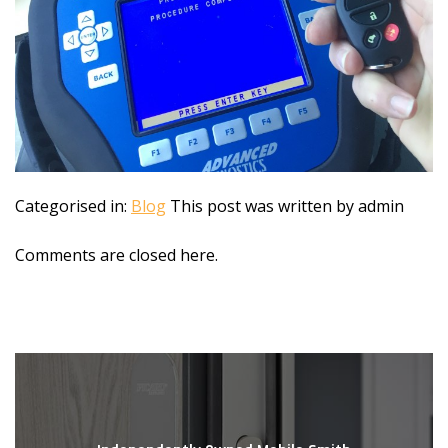
Categorised in:
Blog
This post was written by admin
Comments are closed here.