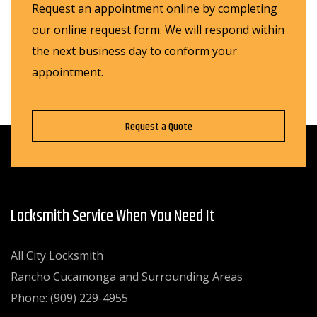
Request an appointment online by completing
our online request form. We will respond within
the next business day to conform your
appointment.
Request a Quote
Locksmith Service When You Need It
All City Locksmith
Rancho Cucamonga and Surrounding Areas
Phone: (909) 229-4955