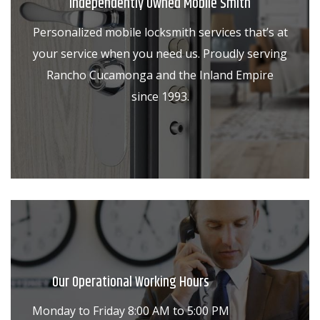
Independently Owned Mobile Smith
Personalized mobile locksmith services that’s at
your service when you need us. Proudly serving
Rancho Cucamonga and the Inland Empire
since 1993.
Our Operational Working Hours
Monday to Friday 8:00 AM to 5:00 PM