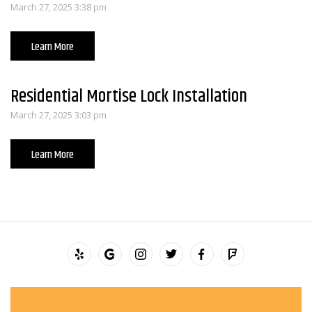
March 27, 2025 3:38 pm
Learn More
Residential Mortise Lock Installation
March 27, 2025 3:03 pm
Learn More