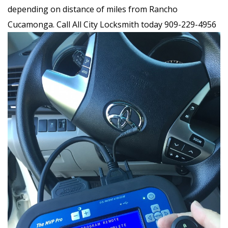
depending on distance of miles from Rancho
Cucamonga. Call All City Locksmith today 909-229-4956