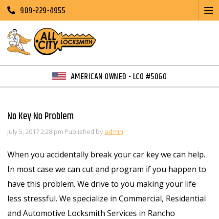
909-229-4955
AMERICAN OWNED - LCO #5060
No Key No Problem
July 5, 2017 2:28 pm
Published by
admin
When you accidentally break your car key we can help.
In most case we can cut and program if you happen to
have this problem. We drive to you making your life
less stressful. We specialize in Commercial, Residential
and Automotive Locksmith Services in Rancho