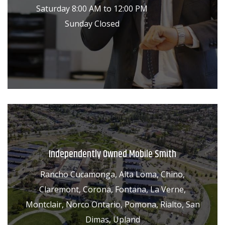
Saturday 8:00 AM to 12:00 PM
Sunday Closed
Independently Owned Mobile Smith
Rancho Cucamonga, Alta Loma, Chino,
Claremont, Corona, Fontana, La Verne,
Montclair, Norco Ontario, Pomona, Rialto, San
Dimas, Upland