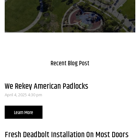
Recent Blog Post
We Rekey American Padlocks
April 4, 2025 4:30 pm
Learn More
Fresh Deadbolt Installation On Most Doors