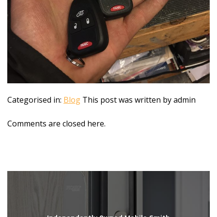
Categorised in:
Blog
This post was written by admin
Comments are closed here.