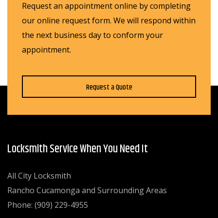
Request an appointment online by completing
our online request form. We will respond within
the next business day to conform your
appointment.
Request a Quote
Locksmith Service When You Need It
All City Locksmith
Rancho Cucamonga and Surrounding Areas
Phone: (909) 229-4955