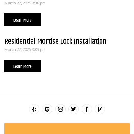
March 27, 2025 3:38 pm
Learn More
Residential Mortise Lock Installation
March 27, 2025 3:03 pm
Learn More