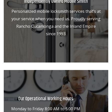
Independently Owned Mobile Smith
Personalized mobile locksmith services that’s at
your service when you need us. Proudly serving
Rancho Cucamonga and the Inland Empire
since 1993.
Our Operational Working Hours
Monday to Friday 8:00 AM to 5:00 PM