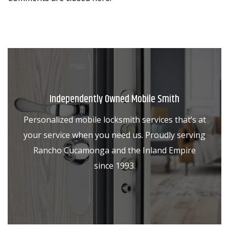
Independently Owned Mobile Smith
Personalized mobile locksmith services that’s at
your service when you need us. Proudly serving
Rancho Cucamonga and the Inland Empire
since 1993.