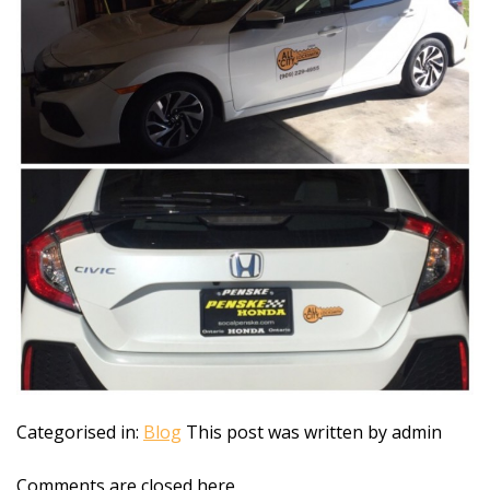
Categorised in:
Blog
This post was written by admin
Comments are closed here.