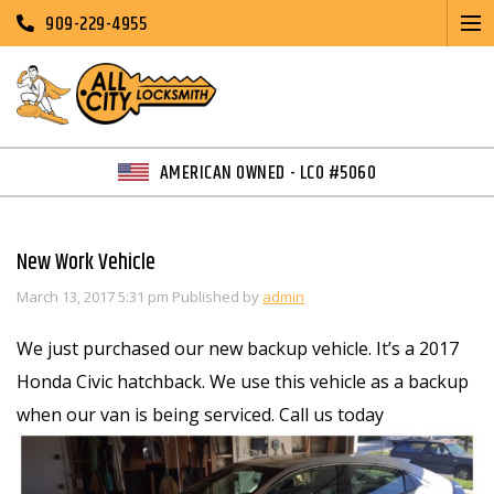
909-229-4955
AMERICAN OWNED - LCO #5060
New Work Vehicle
March 13, 2017 5:31 pm
Published by
admin
We just purchased our new backup vehicle. It’s a 2017
Honda Civic hatchback. We use this vehicle as a backup
when our van is being serviced. Call us today