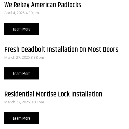
We Rekey American Padlocks
April 4, 2025 4:30 pm
Learn More
Fresh Deadbolt Installation On Most Doors
March 27, 2025 3:38 pm
Learn More
Residential Mortise Lock Installation
March 27, 2025 3:03 pm
Learn More