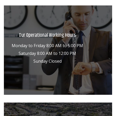
Our Operational Working Hours
Monday to Friday 8:00 AM to 5:00 PM
Saturday 8:00 AM to 12:00 PM
Sunday Closed