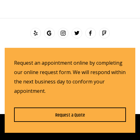
Request an appointment online by completing
our online request form. We will respond within
the next business day to conform your
appointment.
Request a Quote