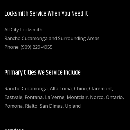
Locksmith Service When You Need It
All City Locksmith
Rancho Cucamonga and Surrounding Areas
Phone: (909) 229-4955
Primary Cities We Service Include
Rancho Cucamonga, Alta Loma, Chino, Claremont,
Eastvale, Fontana, La Verne, Montclair, Norco, Ontario,
Pomona, Rialto, San Dimas, Upland