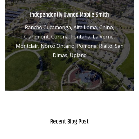
Independently Owned Mobile Smith
Rancho Cucamonga, Alta Loma, Chino,
Claremont, Corona, Fontana, La Verne,
Montclair, Norco Ontario, Pomona, Rialto, San
Dimas, Upland
Recent Blog Post