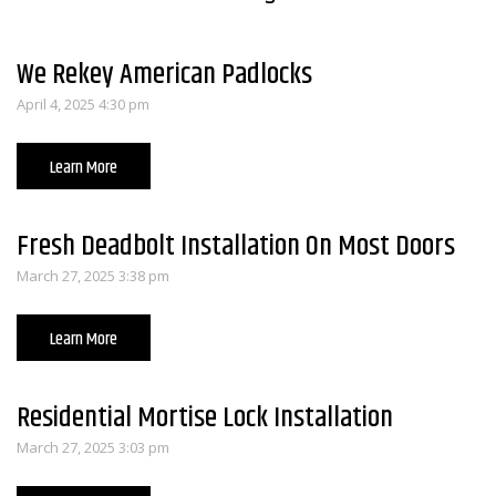
We Rekey American Padlocks
April 4, 2025 4:30 pm
Learn More
Fresh Deadbolt Installation On Most Doors
March 27, 2025 3:38 pm
Learn More
Residential Mortise Lock Installation
March 27, 2025 3:03 pm