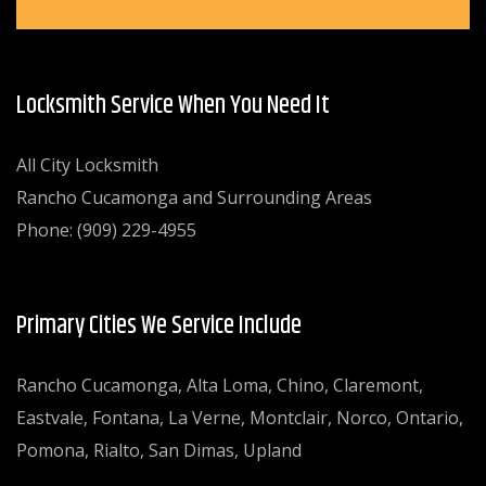
Locksmith Service When You Need It
All City Locksmith
Rancho Cucamonga and Surrounding Areas
Phone: (909) 229-4955
Primary Cities We Service Include
Rancho Cucamonga, Alta Loma, Chino, Claremont,
Eastvale, Fontana, La Verne, Montclair, Norco, Ontario,
Pomona, Rialto, San Dimas, Upland