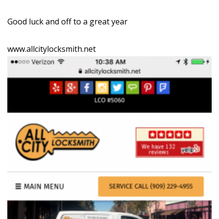
Good luck and off to a great year
www.allcitylocksmith.net