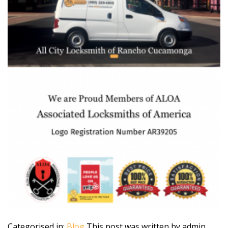
Categorised in:
Blog
This post was written by admin