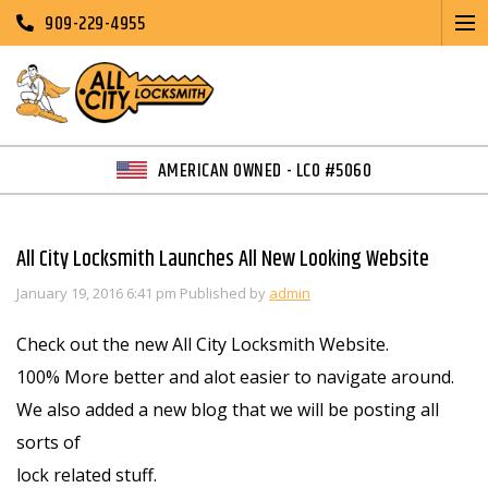
909-229-4955
AMERICAN OWNED - LCO #5060
All City Locksmith Launches All New Looking Website
January 19, 2016 6:41 pm
Published by
admin
Check out the new All City Locksmith Website.
100% More better and alot easier to navigate around.
We also added a new blog that we will be posting all
sorts of
lock related stuff.