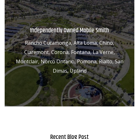
Independently Owned Mobile Smith
Rancho Cucamonga, Alta Loma, Chino,
Claremont, Corona, Fontana, La Verne,
Montclair, Norco Ontario, Pomona, Rialto, San
Dimas, Upland
Recent Blog Post