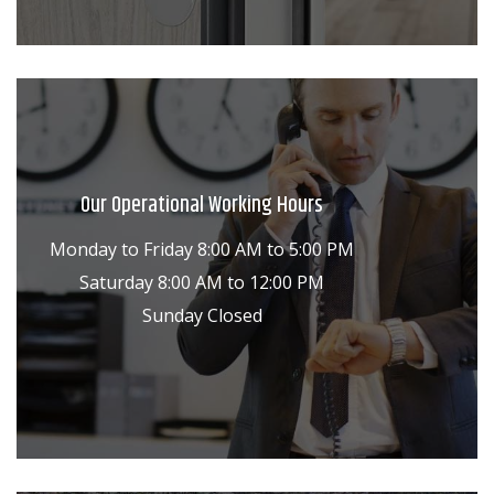
Our Operational Working Hours
Monday to Friday 8:00 AM to 5:00 PM
Saturday 8:00 AM to 12:00 PM
Sunday Closed