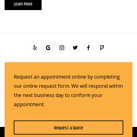
Learn More
Request an appointment online by completing
our online request form. We will respond within
the next business day to conform your
appointment.
Request a Quote