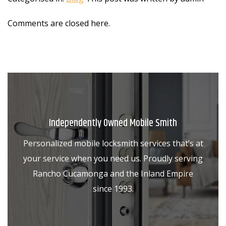
Comments are closed here.
Independently Owned Mobile Smith
Personalized mobile locksmith services that’s at
your service when you need us. Proudly serving
Rancho Cucamonga and the Inland Empire
since 1993.