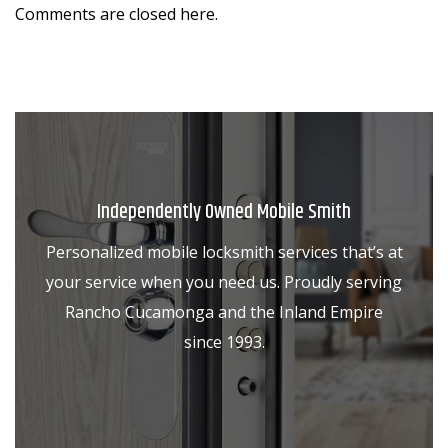
Comments are closed here.
Independently Owned Mobile Smith
Personalized mobile locksmith services that’s at
your service when you need us. Proudly serving
Rancho Cucamonga and the Inland Empire
since 1993.