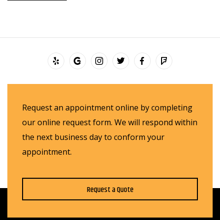
Request an appointment online by completing
our online request form. We will respond within
the next business day to conform your
appointment.
Request a Quote