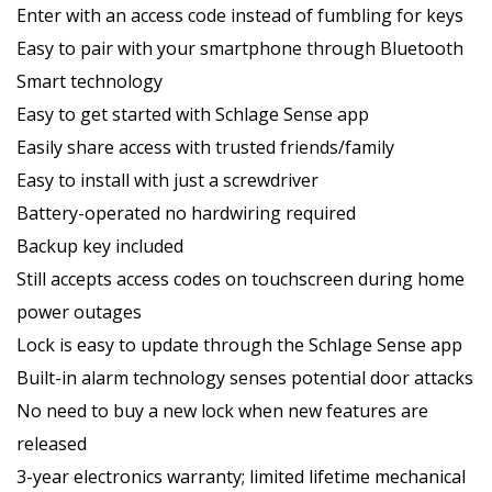
Enter with an access code instead of fumbling for keys
Easy to pair with your smartphone through Bluetooth
Smart technology
Easy to get started with Schlage Sense app
Easily share access with trusted friends/family
Easy to install with just a screwdriver
Battery-operated no hardwiring required
Backup key included
Still accepts access codes on touchscreen during home
power outages
Lock is easy to update through the Schlage Sense app
Built-in alarm technology senses potential door attacks
No need to buy a new lock when new features are
released
3-year electronics warranty; limited lifetime mechanical