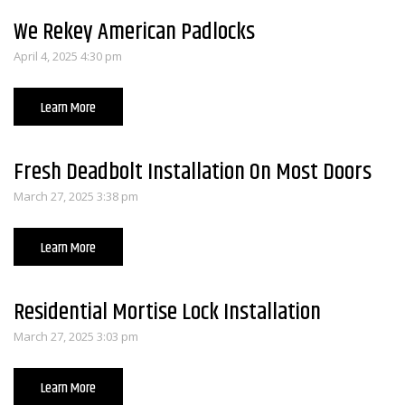
We Rekey American Padlocks
April 4, 2025 4:30 pm
Learn More
Fresh Deadbolt Installation On Most Doors
March 27, 2025 3:38 pm
Learn More
Residential Mortise Lock Installation
March 27, 2025 3:03 pm
Learn More