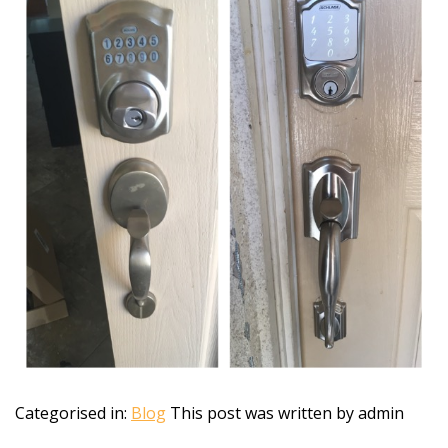
Categorised in:
Blog
This post was written by admin