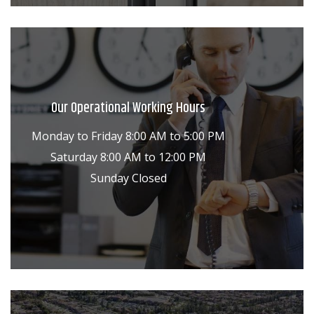
Our Operational Working Hours
Monday to Friday 8:00 AM to 5:00 PM
Saturday 8:00 AM to 12:00 PM
Sunday Closed