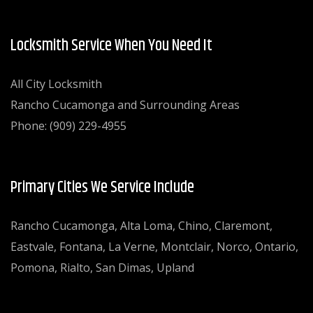
Locksmith Service When You Need It
All City Locksmith
Rancho Cucamonga and Surrounding Areas
Phone: (909) 229-4955
Primary Cities We Service Include
Rancho Cucamonga, Alta Loma, Chino, Claremont,
Eastvale, Fontana, La Verne, Montclair, Norco, Ontario,
Pomona, Rialto, San Dimas, Upland