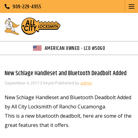
909-229-4955
AMERICAN OWNED - LCO #5060
New Schlage Handleset and Bluetooth Deadbolt Added
September 4, 2017 3:34 pm
Published by
admin
New Schlage Handleset and Bluetooth Deadbolt Added
by All City Locksmith of Rancho Cucamonga.
This is a new bluetooth deadbolt, here are some of the
great features that it offers.