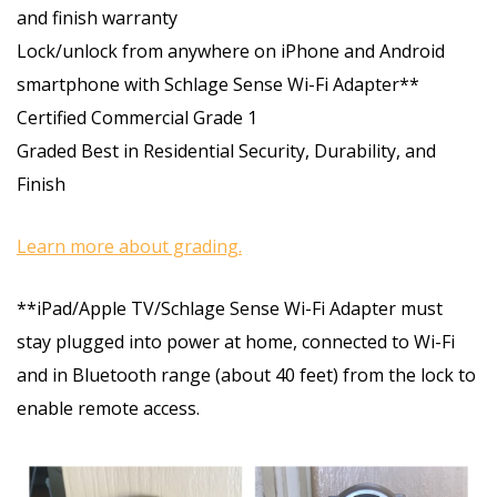
and finish warranty
Lock/unlock from anywhere on iPhone and Android
smartphone with Schlage Sense Wi-Fi Adapter**
Certified Commercial Grade 1
Graded Best in Residential Security, Durability, and
Finish
Learn more about grading.
**iPad/Apple TV/Schlage Sense Wi-Fi Adapter must
stay plugged into power at home, connected to Wi-Fi
and in Bluetooth range (about 40 feet) from the lock to
enable remote access.