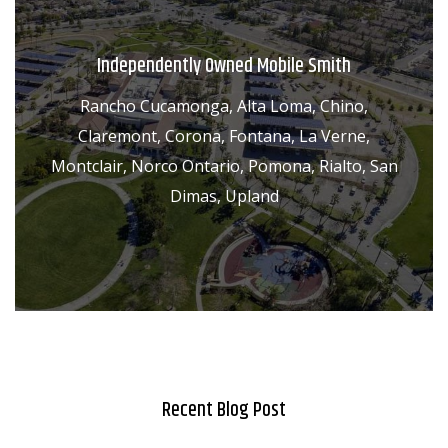
Independently Owned Mobile Smith
Rancho Cucamonga, Alta Loma, Chino,
Claremont, Corona, Fontana, La Verne,
Montclair, Norco Ontario, Pomona, Rialto, San
Dimas, Upland
Recent Blog Post