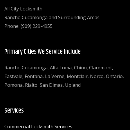
All City Locksmith
Rancho Cucamonga and Surrounding Areas
Phone: (909) 229-4955
Primary Cities We Service Include
Rancho Cucamonga, Alta Loma, Chino, Claremont,
Eastvale, Fontana, La Verne, Montclair, Norco, Ontario,
Pomona, Rialto, San Dimas, Upland
Services
Commercial Locksmith Services