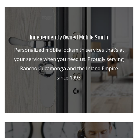
Independently Owned Mobile Smith
Personalized mobile locksmith services that’s at
your service when you need us. Proudly serving
Rancho Cucamonga and the Inland Empire
since 1993.