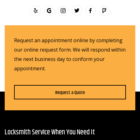
Request an appointment online by completing
our online request form. We will respond within
the next business day to conform your
appointment.
Request a Quote
Locksmith Service When You Need It