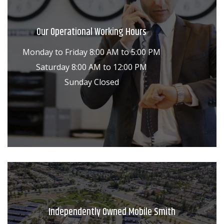
Our Operational Working Hours
Monday to Friday 8:00 AM to 5:00 PM
Saturday 8:00 AM to 12:00 PM
Sunday Closed
Independently Owned Mobile Smith