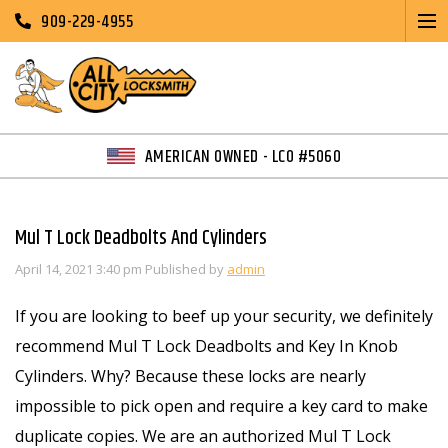
909-229-4955
AMERICAN OWNED - LCO #5060
Mul T Lock Deadbolts And Cylinders
April 14, 2021 3:40 pm
Published by
admin
If you are looking to beef up your security, we definitely
recommend Mul T Lock Deadbolts and Key In Knob
Cylinders. Why? Because these locks are nearly
impossible to pick open and require a key card to make
duplicate copies. We are an authorized Mul T Lock