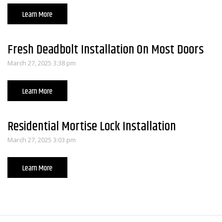
Learn More
Fresh Deadbolt Installation On Most Doors
March 27, 2025 3:38 pm
Learn More
Residential Mortise Lock Installation
March 27, 2025 3:03 pm
Learn More