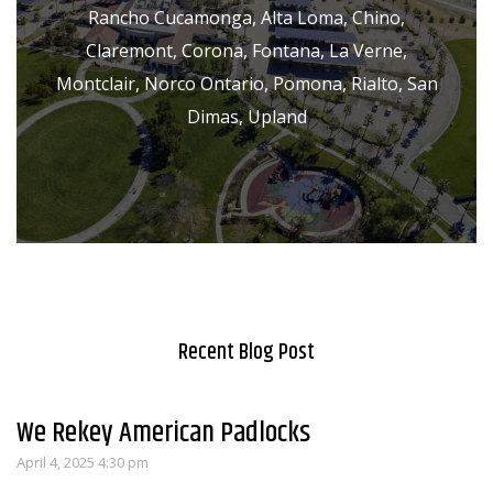
Rancho Cucamonga, Alta Loma, Chino,
Claremont, Corona, Fontana, La Verne,
Montclair, Norco Ontario, Pomona, Rialto, San
Dimas, Upland
Recent Blog Post
We Rekey American Padlocks
April 4, 2025 4:30 pm