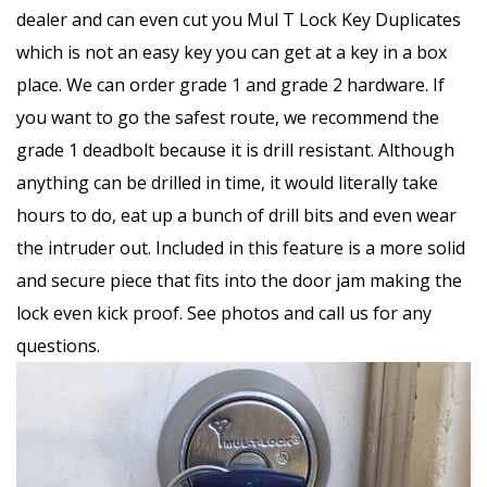
dealer and can even cut you Mul T Lock Key Duplicates
which is not an easy key you can get at a key in a box
place. We can order grade 1 and grade 2 hardware. If
you want to go the safest route, we recommend the
grade 1 deadbolt because it is drill resistant. Although
anything can be drilled in time, it would literally take
hours to do, eat up a bunch of drill bits and even wear
the intruder out. Included in this feature is a more solid
and secure piece that fits into the door jam making the
lock even kick proof. See photos and call us for any
questions.