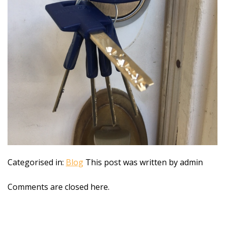
Categorised in:
Blog
This post was written by admin
Comments are closed here.