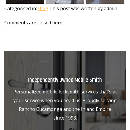
Categorised in:
Blog
This post was written by admin
Comments are closed here.
Independently Owned Mobile Smith
Personalized mobile locksmith services that’s at
your service when you need us. Proudly serving
Rancho Cucamonga and the Inland Empire
since 1993.