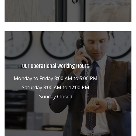
Our Operational Working Hours
Monday to Friday 8:00 AM to 5:00 PM
Saturday 8:00 AM to 12:00 PM
Sunday Closed