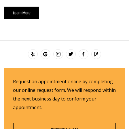
Learn More
Request an appointment online by completing
our online request form. We will respond within
the next business day to conform your
appointment.