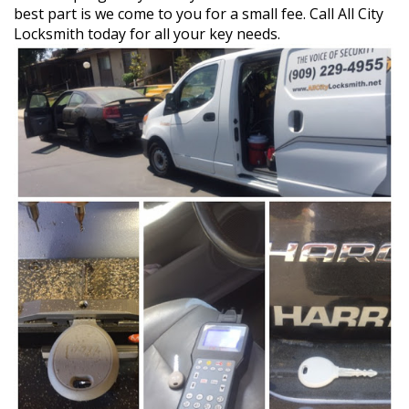
best part is we come to you for a small fee. Call All City
Locksmith today for all your key needs.