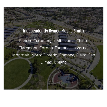
Independently Owned Mobile Smith
Rancho Cucamonga, Alta Loma, Chino,
Claremont, Corona, Fontana, La Verne,
Montclair, Norco Ontario, Pomona, Rialto, San
Dimas, Upland