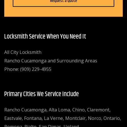
Request a Quote
Locksmith Service When You Need It
All City Locksmith
Rancho Cucamonga and Surrounding Areas
Phone: (909) 229-4955
Primary Cities We Service Include
Rancho Cucamonga, Alta Loma, Chino, Claremont,
Eastvale, Fontana, La Verne, Montclair, Norco, Ontario,
Pomona, Rialto, San Dimas, Upland