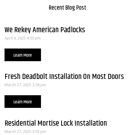
Recent Blog Post
We Rekey American Padlocks
April 4, 2025 4:30 pm
Learn More
Fresh Deadbolt Installation On Most Doors
March 27, 2025 3:38 pm
Learn More
Residential Mortise Lock Installation
March 27, 2025 3:03 pm