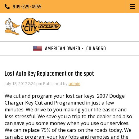
909-229-4955
AMERICAN OWNED - LCO #5060
Lost Auto Key Replacement on the spot
July 18, 2017 2:24 pm
Published by
admin
We cut and program your lost car keys. 2007 Dodge
Charger Key Cut and Programmed in just a few
minutes. We drive to you making your life easier and
less stressful. We save you a trip to the dealer and also
can save you some money when you use our services.
We can replace 75% of the cars on the roads today. We
can also program your key fobs and remotes and the