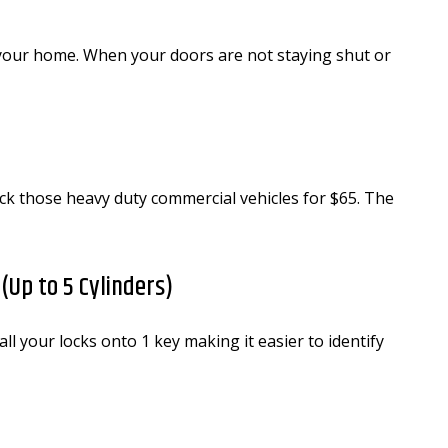
 your home. When your doors are not staying shut or
ck those heavy duty commercial vehicles for $65. The
Up to 5 Cylinders)
your locks onto 1 key making it easier to identify