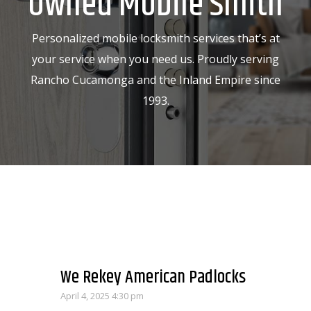
Owned Mobile Smith
Personalized mobile locksmith services that’s at
your service when you need us. Proudly serving
Rancho Cucamonga and the Inland Empire since
1993.
We Rekey American Padlocks
April 4, 2025 4:30 pm