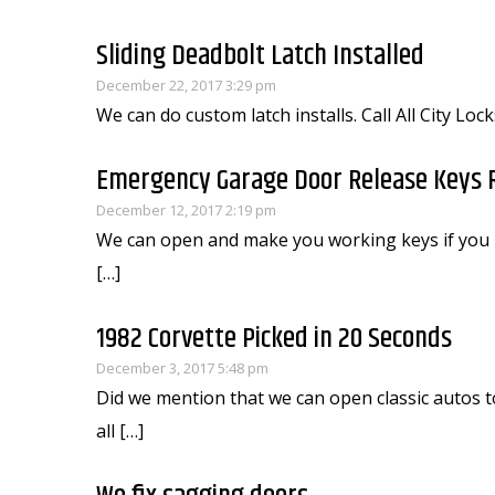
Sliding Deadbolt Latch Installed
December 22, 2017 3:29 pm
We can do custom latch installs. Call All City Lo
Emergency Garage Door Release Keys 
December 12, 2017 2:19 pm
We can open and make you working keys if you 
[…]
1982 Corvette Picked in 20 Seconds
December 3, 2017 5:48 pm
Did we mention that we can open classic autos to
all […]