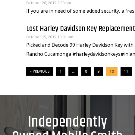
October 26, 2017 2:20 pm
If you are in need of some added security, a fres
Lost Harley Davidson Key Replacement
October 15, 2017 10:01 pm
Picked and Decode 99 Harley Davidson Key with t
Rancho Cucamonga #harleydavidsonkeys#inlan
« PREVIOUS
1
…
8
9
10
11
Independently