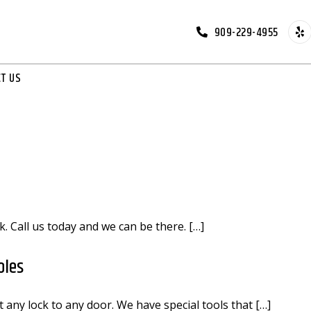
909-229-4955
T US
k. Call us today and we can be there. […]
oles
 any lock to any door. We have special tools that […]