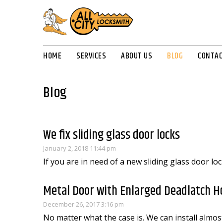
HOME
SERVICES
ABOUT US
BLOG
CONTAC
Blog
We fix sliding glass door locks
January 2, 2018 11:44 pm
If you are in need of a new sliding glass door loc
Metal Door with Enlarged Deadlatch H
December 26, 2017 3:16 pm
No matter what the case is. We can install almost