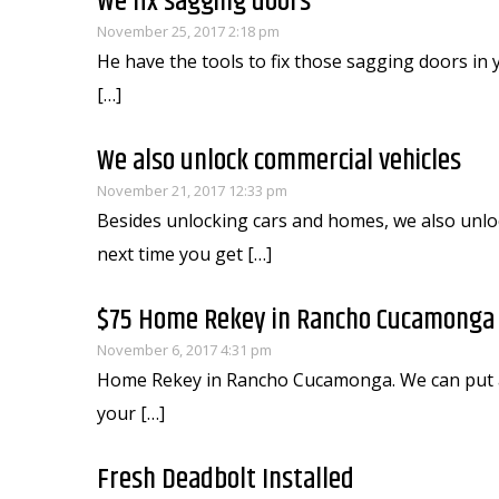
We fix sagging doors
November 25, 2017 2:18 pm
He have the tools to fix those sagging doors in
[…]
We also unlock commercial vehicles
November 21, 2017 12:33 pm
Besides unlocking cars and homes, we also unlo
next time you get […]
$75 Home Rekey in Rancho Cucamonga (
November 6, 2017 4:31 pm
Home Rekey in Rancho Cucamonga. We can put all 
your […]
Fresh Deadbolt Installed