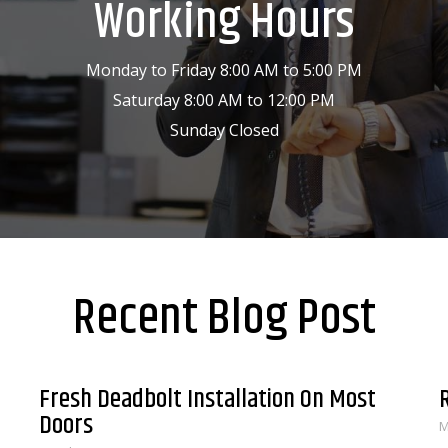
Working Hours
Monday to Friday 8:00 AM to 5:00 PM
Saturday 8:00 AM to 12:00 PM
Sunday Closed
Recent Blog Post
Fresh Deadbolt Installation On Most
Doors
M