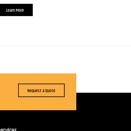
Learn More
Request a Quote
ervices