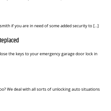
cksmith if you are in need of some added security to […]
Replaced
lose the keys to your emergency garage door lock in
o? We deal with all sorts of unlocking auto situations