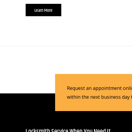
Learn More
Request an appointment onlin
within the next business day
Locksmith Service When You Need It