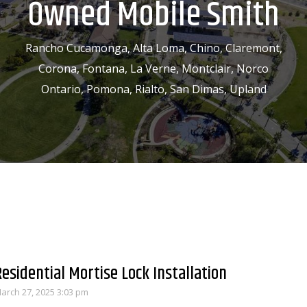
Owned Mobile Smith
Rancho Cucamonga, Alta Loma, Chino, Claremont,
Corona, Fontana, La Verne, Montclair, Norco
Ontario, Pomona, Rialto, San Dimas, Upland
Residential Mortise Lock Installation
arch 27, 2025 3:03 pm