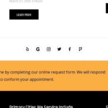
March 27, 2025 3:38 pm
Learn More
e by completing our online request form. We will respond
 to conform your appointment.
Primary Cities We Service Include
S