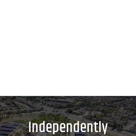
Independently