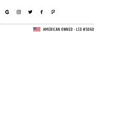
AMERICAN OWNED - LCO #5060