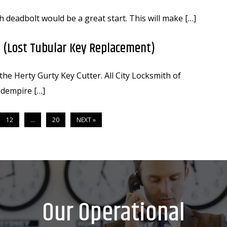
h deadbolt would be a great start. This will make […]
 (Lost Tubular Key Replacement)
he Herty Gurty Key Cutter. All City Locksmith of
dempire […]
12
…
20
NEXT »
Our Operational