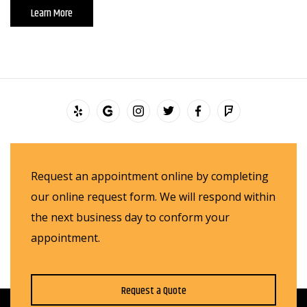
Learn More
Request an appointment online by completing
our online request form. We will respond within
the next business day to conform your
appointment.
Request a Quote