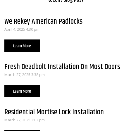
Recent Blog Post
We Rekey American Padlocks
April 4, 2025 4:30 pm
Learn More
Fresh Deadbolt Installation On Most Doors
March 27, 2025 3:38 pm
Learn More
Residential Mortise Lock Installation
March 27, 2025 3:03 pm