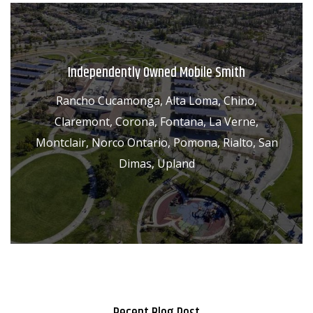
Independently Owned Mobile Smith
Rancho Cucamonga, Alta Loma, Chino,
Claremont, Corona, Fontana, La Verne,
Montclair, Norco Ontario, Pomona, Rialto, San
Dimas, Upland