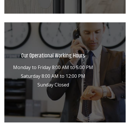
Our Operational Working Hours
Monday to Friday 8:00 AM to 5:00 PM
Saturday 8:00 AM to 12:00 PM
Sunday Closed