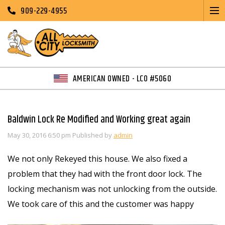
909-229-4955
AMERICAN OWNED - LCO #5060
Baldwin Lock Re Modified and Working great again
May 30, 2016 6:50 pm
Published by
admin
We not only Rekeyed this house. We also fixed a
problem that they had with the front door lock. The
locking mechanism was not unlocking from the outside.
We took care of this and the customer was happy