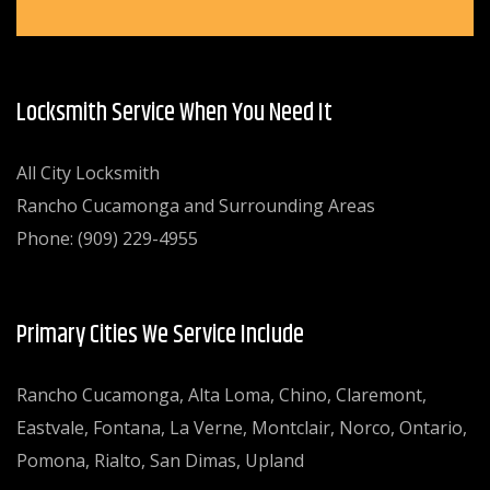
Locksmith Service When You Need It
All City Locksmith
Rancho Cucamonga and Surrounding Areas
Phone: (909) 229-4955
Primary Cities We Service Include
Rancho Cucamonga, Alta Loma, Chino, Claremont,
Eastvale, Fontana, La Verne, Montclair, Norco, Ontario,
Pomona, Rialto, San Dimas, Upland