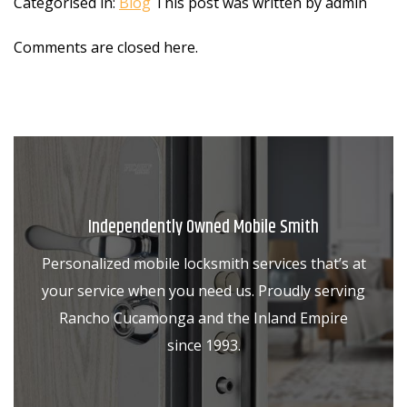
Categorised in:
Blog
This post was written by admin
Comments are closed here.
Independently Owned Mobile Smith
Personalized mobile locksmith services that’s at
your service when you need us. Proudly serving
Rancho Cucamonga and the Inland Empire
since 1993.