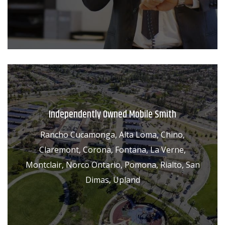
Independently Owned Mobile Smith
Rancho Cucamonga, Alta Loma, Chino,
Claremont, Corona, Fontana, La Verne,
Montclair, Norco Ontario, Pomona, Rialto, San
Dimas, Upland