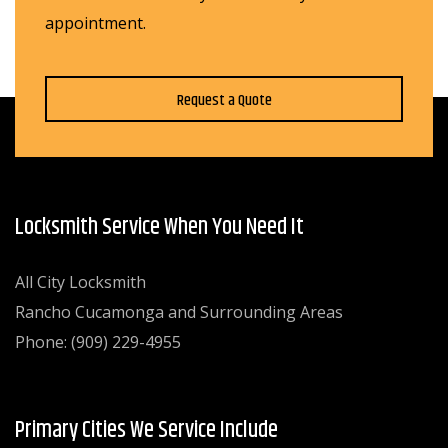
appointment.
Request a Quote
Locksmith Service When You Need It
All City Locksmith
Rancho Cucamonga and Surrounding Areas
Phone: (909) 229-4955
Primary Cities We Service Include