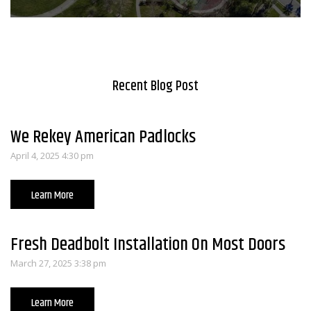
Recent Blog Post
We Rekey American Padlocks
April 4, 2025 4:30 pm
Learn More
Fresh Deadbolt Installation On Most Doors
March 27, 2025 3:38 pm
Learn More