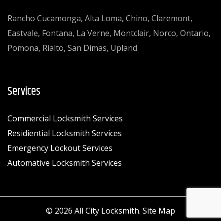
Rancho Cucamonga, Alta Loma, Chino, Claremont,
Eastvale, Fontana, La Verne, Montclair, Norco, Ontario,
Pomona, Rialto, San Dimas, Upland
Services
Commercial Locksmith Services
Residiential Locksmith Services
Emergency Lockout Services
Automative Locksmith Services
© 2026 All City Locksmith.
Site Map