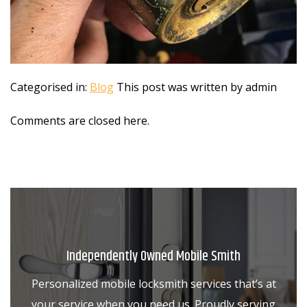
Categorised in:
Blog
This post was written by admin
Comments are closed here.
Independently Owned Mobile Smith
Personalized mobile locksmith services that’s at
your service when you need us. Proudly serving