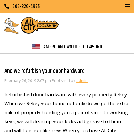
909-229-4955
AMERICAN OWNED - LCO #5060
And we refurbish your door hardware
February 26, 2019 2:07 pm
Published by
admin
Refurbished door hardware with every property Rekey.
When we Rekey your home not only do we go the extra
mile of properly handing you a pair of smooth working
keys, we will clean up your locks add grease to them
and will function like new. When you chose All City