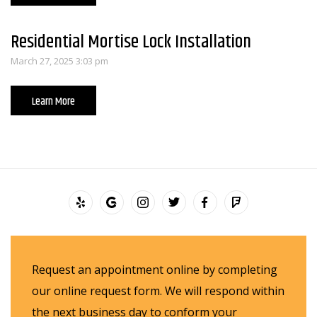
Residential Mortise Lock Installation
March 27, 2025 3:03 pm
Learn More
Request an appointment online by completing
our online request form. We will respond within
the next business day to conform your