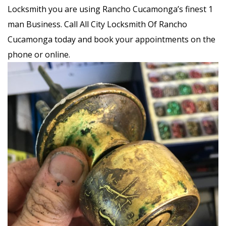
Locksmith you are using Rancho Cucamonga’s finest 1
man Business. Call All City Locksmith Of Rancho
Cucamonga today and book your appointments on the
phone or online.