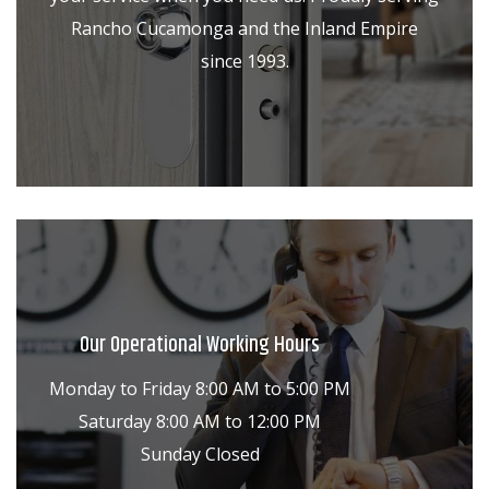
Rancho Cucamonga and the Inland Empire
since 1993.
Our Operational Working Hours
Monday to Friday 8:00 AM to 5:00 PM
Saturday 8:00 AM to 12:00 PM
Sunday Closed